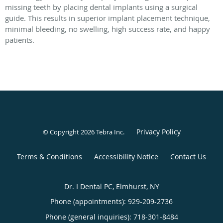
missing teeth by placing dental implants using a surgical
guide. This results in superior implant placement technique,
minimal bleeding, no swelling, high success rate, and happy
patients.
Privacy Policy
© Copyright 2026
Tebra Inc
.
Terms & Conditions
Accessibility Notice
Contact Us
Dr. I Dental PC, Elmhurst, NY
Phone (appointments):
929-209-2736
Phone (general inquiries): 718-301-8484