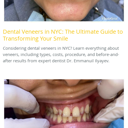
Dental Veneers in NYC: The Ultimate Guide to
Transforming Your Smile
Considering dental veneers in NYC? Learn everything about
veneers, including types, costs, procedure, and before-and-
after results from expert dentist Dr. Emmanuil Ilyayev.