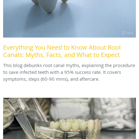
Everything You Need to Know About Root
Canals: Myths, Facts, and What to Expect
This blog debunks root canal myths, explaining the procedure
to save infected teeth with a 95% success rate. It covers
symptoms, steps (60-90 mins), and aftercare.