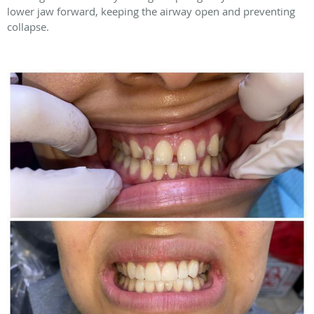
lower jaw forward, keeping the airway open and preventing
collapse.