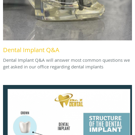
Dental Implant Q&A
Dental Implant Q&A will answer most common questions we
get asked in our office regarding dental implants