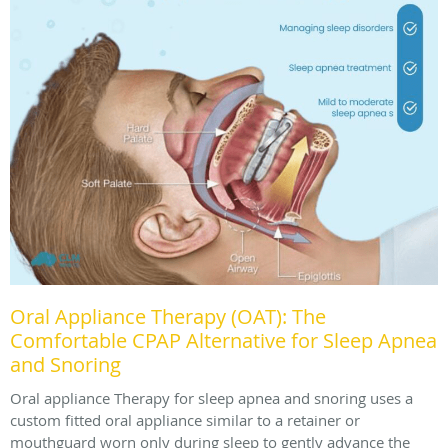
Oral Appliance Therapy (OAT): The
Comfortable CPAP Alternative for Sleep Apnea
and Snoring
Oral appliance Therapy for sleep apnea and snoring uses a
custom fitted oral appliance similar to a retainer or
mouthguard worn only during sleep to gently advance the