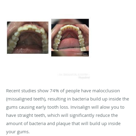
Recent studies show 74% of people have malocclusion
(missaligned teeth), resulting in bacteria build up inside the
gums causing early tooth loss. Invisalign will alow you to
have straight teeth, which will significantly reduce the
amount of bacteria and plaque that will build up inside
your gums.