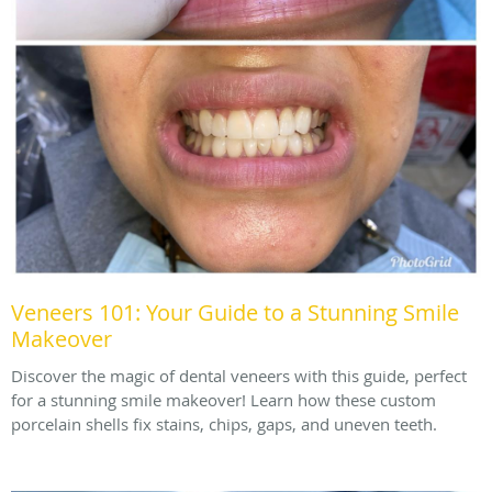
Veneers 101: Your Guide to a Stunning Smile
Makeover
Discover the magic of dental veneers with this guide, perfect
for a stunning smile makeover! Learn how these custom
porcelain shells fix stains, chips, gaps, and uneven teeth.