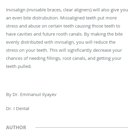
Invisalign (invisable braces, clear aligners) will also give you
an even bite distrubution. Missaligned teeth put more
stress and abuse on certain teeth causing those teeth to
have cavities and future rooth canals. By making the bite
evenly distributed with invisalign, you will reduce the
stress on your teeth. This will significantly decrease your
chances of needing fillings, root canals, and getting your
teeth pulled.
By Dr. Emmanuil Ilyayev
Dr. I Dental
AUTHOR