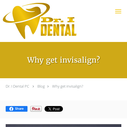
Skip to main content
Why get invisalign?
Dr. I Dental PC
Blog
Why get invisalign?
Share