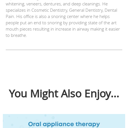
whitening, veneers, dentures, and deep cleanings. He
specializes in Cosmetic Dentistry, General Dentistry, Dental
Pain. His office is also a snoring center where he helps
people put an end to snoring by providing state of the art
mouth pieces resulting in increase in airway making it easier
to breathe.
You Might Also Enjoy...