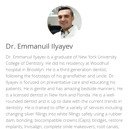
Dr. Emmanuil Ilyayev
Dr. Emmanuil Ilyayev is a graduate of New York University
College of Dentistry. He did his residency at Woodhull
hospital in Brooklyn. He is a third generation dentist,
following the footsteps of his grandfather and uncle. Dr.
Ilyayev is focused on preventative care and educating his
patients. He is gentle and has amazing bedside manners. He
is a licensed dentist in New York and Florida. He is a well-
rounded dentist and is up to date with the current trends in
dentistry. He is trained to offer a variety of services including
changing silver fillings into white fillings safely using a rubber
dam, bonding, biocompatible crowns (Caps), bridges, restore
implants, Invisalign, complete smile makeovers, root canals,