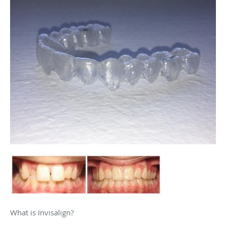
What is Invisalign?