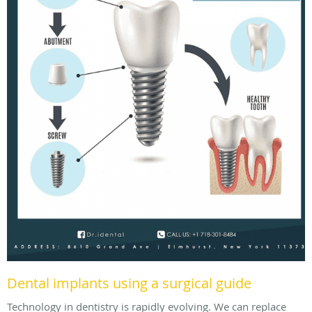
Dental implants using a surgical guide
Technology in dentistry is rapidly evolving. We can replace