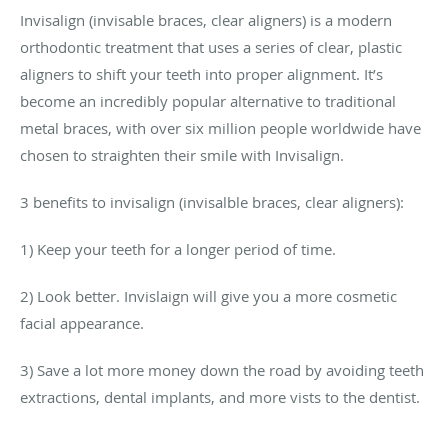
Invisalign (invisable braces, clear aligners) is a modern
orthodontic treatment that uses a series of clear, plastic
aligners to shift your teeth into proper alignment. It’s
become an incredibly popular alternative to traditional
metal braces, with over six million people worldwide have
chosen to straighten their smile with Invisalign.
3 benefits to invisalign (invisalble braces, clear aligners):
1) Keep your teeth for a longer period of time.
2) Look better. Invislaign will give you a more cosmetic
facial appearance.
3) Save a lot more money down the road by avoiding teeth
extractions, dental implants, and more vists to the dentist.