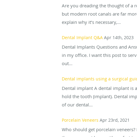
Are you dreading the thought of a r
but modern root canals are far more
explain why it’s necessary,...
Dental Implant Q&A
Apr 14th, 2023
Dental Implants Questions and Answ
in my office. I want this post to se
out...
Dental implants using a surgical gui
Dental implant A dental implant is a
hold the tooth (implant). Dental im
of our dental...
Porcelain Veneers
Apr 23rd, 2021
Who should get porcelain veneers? 