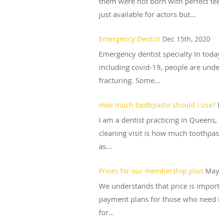
them were not born with perfect teet
just available for actors but...
Emergency Dentist
Dec 15th, 2020
Emergency dentist specialty In toda
including covid-19, people are under
fracturing. Some...
How much toothpaste should I use?
I am a dentist practicing in Queen
cleaning visit is how much toothpa
as...
Prices for our membership plan
May
We understands that price is importa
payment plans for those who need it 
for...