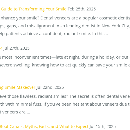
 Guide to Transforming Your Smile
Feb 25th, 2026
enhance your smile? Dental veneers are a popular cosmetic dentis
ips, gaps, and misalignment. As a leading dentist in New York City
p patients achieve a confident, radiant smile. In this...
or
Jul 27th, 2025
e most inconvenient times—late at night, during a holiday, or out 
severe swelling, knowing how to act quickly can save your smile 
ing Smile Makeover
Jul 22nd, 2025
ve those flawless, radiant smiles? The secret is often dental ve
h with minimal fuss. If you’ve been hesitant about veneers due to
t veneers are,...
oot Canals: Myths, Facts, and What to Expect
Jul 15th, 2025