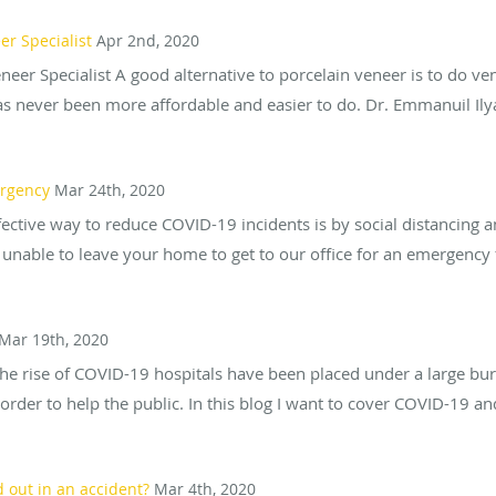
r Specialist
Apr 2nd, 2020
r Specialist A good alternative to porcelain veneer is to do ven
 never been more affordable and easier to do. Dr. Emmanuil Ilya
ergency
Mar 24th, 2020
ffective way to reduce COVID-19 incidents is by social distancing
 unable to leave your home to get to our office for an emergency 
Mar 19th, 2020
e rise of COVID-19 hospitals have been placed under a large burd
rder to help the public. In this blog I want to cover COVID-19 an
 out in an accident?
Mar 4th, 2020