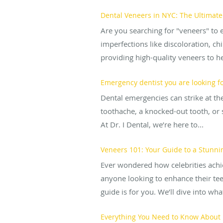
Dental Veneers in NYC: The Ultimate
Are you searching for "veneers" to 
imperfections like discoloration, ch
providing high-quality veneers to hel
Emergency dentist you are looking f
Dental emergencies can strike at th
toothache, a knocked-out tooth, or 
At Dr. I Dental, we’re here to...
Veneers 101: Your Guide to a Stunn
Ever wondered how celebrities achie
anyone looking to enhance their teet
guide is for you. We’ll dive into wha
Everything You Need to Know About R