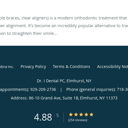
able braces, clear aligners) is a modern orthodontic treatment that u
oper alignment. It’s become an incredibly popular alternative to tra
n to straighten their smile...
Privacy Policy
Terms & Conditions
Accessibility No
ebra Inc
.
Dr. I Dental PC, Elmhurst, NY
(appointments):
929-209-2736
|
Phone (general inquiries): 718-
Address:
86-10 Grand Ave, Suite 1B,
Elmhurst
,
NY
11373
4.88
4.88/5 Star Rating
/
5
(254 reviews)