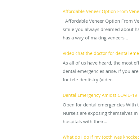
Affordable Veneer Option From Venee
Affordable Veneer Option From Venee
smile you always dreamed about has
has a way of making veneers...
Video chat the doctor for dental em
As all of us have heard, the most e
dental emergencies arise. If you are
for tele-dentistry (video...
Dental Emergency Amidst COVID-19
Open for dental emergencies With th
Nurse's are exposing themselves in o
hospitals with their...
What do I do if my tooth was knocked