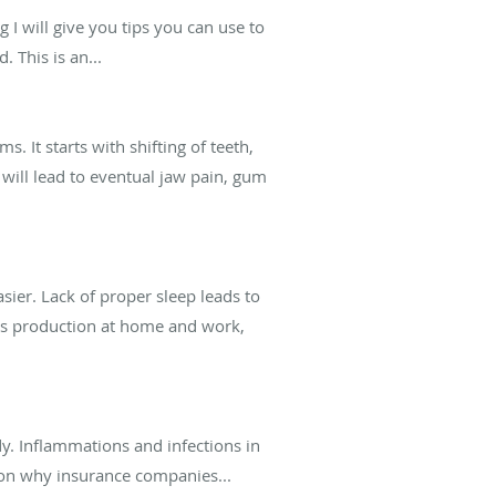
 I will give you tips you can use to
This is an...
. It starts with shifting of teeth,
 will lead to eventual jaw pain, gum
ier. Lack of proper sleep leads to
ess production at home and work,
dy. Inflammations and infections in
eason why insurance companies...