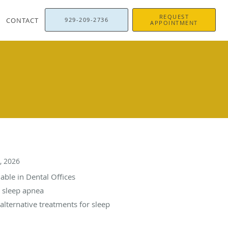
REQUEST
CONTACT
929-209-2736
APPOINTMENT
, 2026
able in Dental Offices
e sleep apnea
alternative treatments for sleep