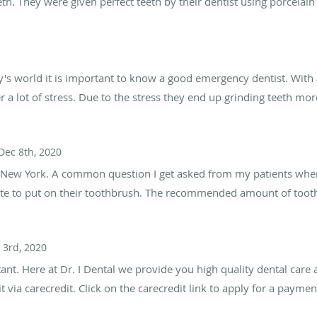
h. They were given perfect teeth by their dentist using porcelain
y's world it is important to know a good emergency dentist. With 
 a lot of stress. Due to the stress they end up grinding teeth more
Dec 8th, 2020
s, New York. A common question I get asked from my patients whe
ste to put on their toothbrush. The recommended amount of tooth
 3rd, 2020
nt. Here at Dr. I Dental we provide you high quality dental care a
via carecredit. Click on the carecredit link to apply for a paymen