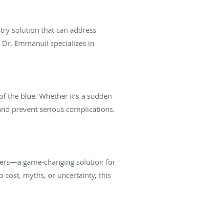
try solution that can address
, Dr. Emmanuil specializes in
of the blue. Whether it’s a sudden
and prevent serious complications.
neers—a game-changing solution for
 cost, myths, or uncertainty, this