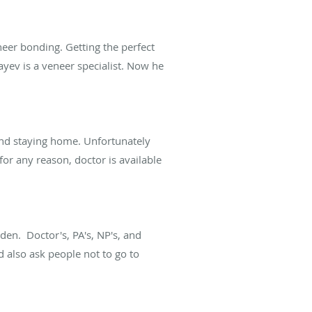
eer bonding. Getting the perfect
yev is a veneer specialist. Now he
 and staying home. Unfortunately
for any reason, doctor is available
en. Doctor's, PA's, NP's, and
d also ask people not to go to