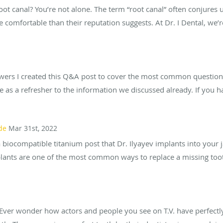
oot canal? You’re not alone. The term “root canal” often conjures
 comfortable than their reputation suggests. At Dr. I Dental, we’
ers I created this Q&A post to cover the most common questions
rve as a refresher to the information we discussed already. If you h
de
Mar 31st, 2022
 biocompatible titanium post that Dr. Ilyayev implants into your 
plants are one of the most common ways to replace a missing tooth
Ever wonder how actors and people you see on T.V. have perfectl