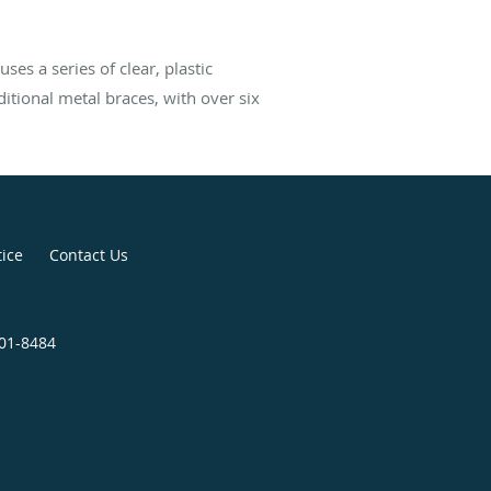
ses a series of clear, plastic
ditional metal braces, with over six
tice
Contact Us
301-8484