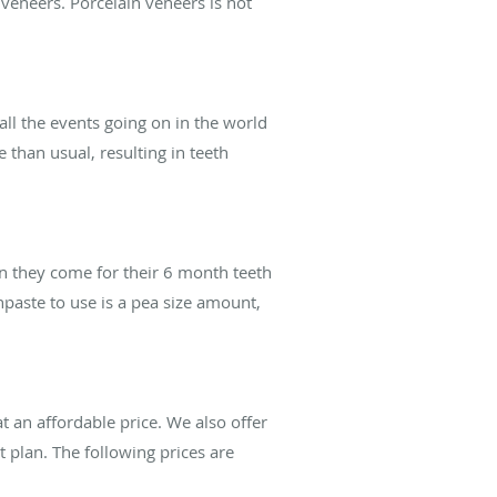
 veneers. Porcelain veneers is not
all the events going on in the world
 than usual, resulting in teeth
n they come for their 6 month teeth
paste to use is a pea size amount,
t an affordable price. We also offer
t plan. The following prices are