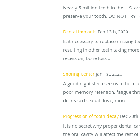
Nearly 5 million teeth in the U.S. a
preserve your tooth. DO NOT TRY TO
Dental Implants
Feb 13th, 2020
Is it necessary to replace missing te
resulting in other teeth taking mor
recession, bone loss,...
Snoring Center
Jan 1st, 2020
A good night sleep seems to be a lu
poor memory retention, fatigue thr
decreased sexual drive, more...
Progression of tooth decay
Dec 20th,
It is no secret why proper dental ca
the oral cavity will affect the rest