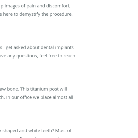
 up images of pain and discomfort,
re here to demystify the procedure,
 I get asked about dental implants
ave any questions, feel free to reach
jaw bone. This titanium post will
. In our office we place almost all
y shaped and white teeth? Most of