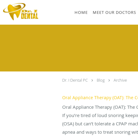
Skip to main content
HOME
MEET OUR DOCTORS
Dr. I Dental PC
Blog
Archive
Oral Appliance Therapy (OAT): The C
Oral Appliance Therapy (OAT): The 
If you’re tired of loud snoring kee
(OSA) but can’t tolerate a CPAP mac
apnea and ways to treat snoring wit