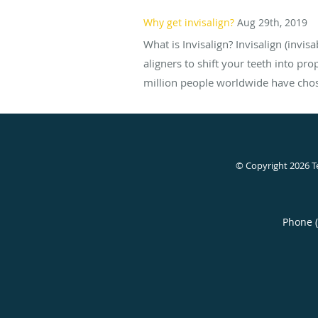
Why get invisalign?
Aug 29th, 2019
What is Invisalign? Invisalign (invis
aligners to shift your teeth into pr
million people worldwide have chose
© Copyright 2026
T
Phone 