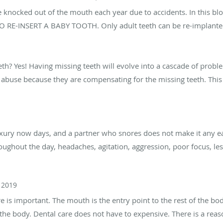
re knocked out of the mouth each year due to accidents. In this blog
 RE-INSERT A BABY TOOTH. Only adult teeth can be re-implanted. 
eth? Yes! Having missing teeth will evolve into a cascade of problems
e abuse because they are compensating for the missing teeth. This
xury now days, and a partner who snores does not make it any eas
oughout the day, headaches, agitation, aggression, poor focus, l
 2019
re is important. The mouth is the entry point to the rest of the bo
 of the body. Dental care does not have to expensive. There is a r