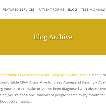
FEATURED SERVICES
PATIENT FORMS
BLOG
TESTIMONIALS
Blog Archive
omfortable CPAP Alternative for Sleep Apnea and Snoring
Mar 11th
Comfortable CPAP Alternative for Sleep Apnea and Snoring – Avail
ping your partner awake or you’ve been diagnosed with obstructiv
hine, you’re not alone. Millions of people search every month for 
hout bulky masks,...